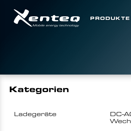
PRODUKTE
Kategorien
Ladegeräte
DC-A
Wechs