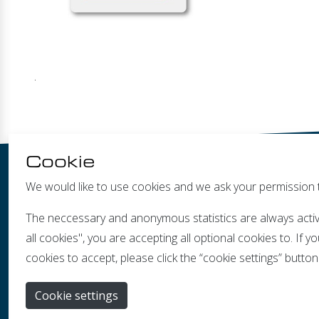
.
Cookie
We would like to use cookies and we ask your permission 
The neccessary and anonymous statistics are always activ
all cookies", you are accepting all optional cookies to. If
cookies to accept, please click the “cookie settings” button
Ban
Cookie settings