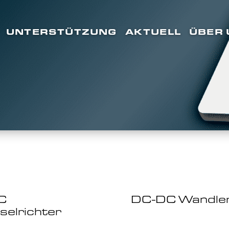
UNTERSTÜTZUNG
AKTUELL
ÜBER 
C
DC-DC Wandle
elrichter