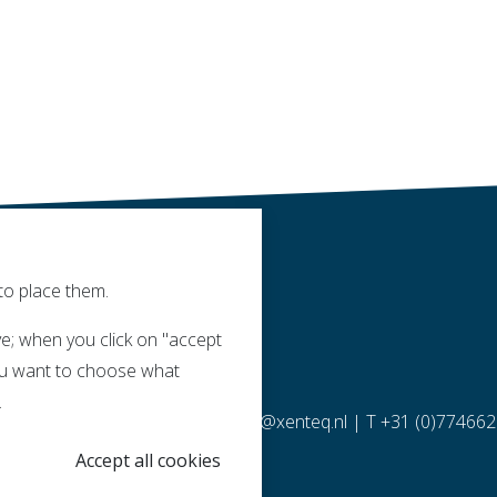
to place them.
e; when you click on "accept
 you want to choose what
.
molen 14 | 5768 ET Meijel |
info@xenteq.nl
| T
+31 (0)77466
Accept all cookies