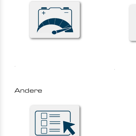
.
.
Andere