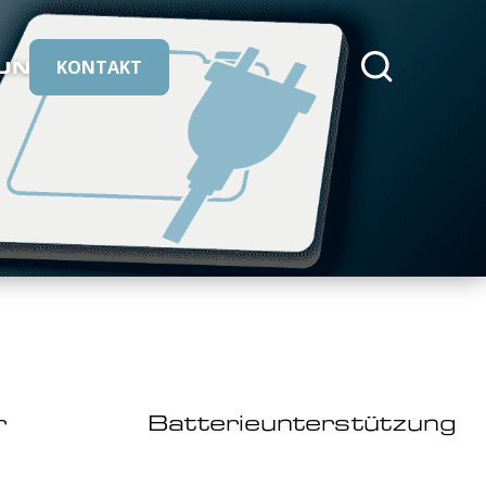
UNS
KONTAKT
cmeleon/core::buttons.search
r
Batterieunterstützung